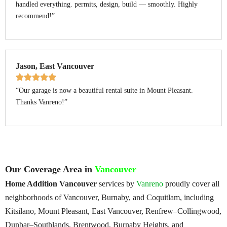
handled everything. permits, design, build — smoothly. Highly
recommend!”
Jason, East Vancouver
“Our garage is now a beautiful rental suite in Mount Pleasant.
Thanks Vanreno!”
Our Coverage Area in
Vancouver
Home Addition Vancouver
services by
Vanreno
proudly cover all
neighborhoods of Vancouver, Burnaby, and Coquitlam, including
Kitsilano, Mount Pleasant, East Vancouver, Renfrew–Collingwood,
Dunbar–Southlands, Brentwood, Burnaby Heights, and