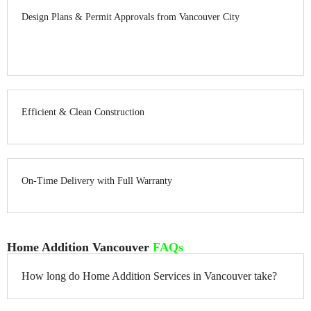
Design Plans & Permit Approvals from Vancouver City
Efficient & Clean Construction
On-Time Delivery with Full Warranty
Home Addition Vancouver
FAQs
How long do Home Addition Services in Vancouver take?