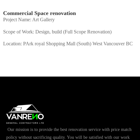
Commercial Space renovation
Project Name: Art Gallery
Scope of Work: Design, build (Full Scope Renovation)
Location: PArk royal Shopping Mall (South) West Vancouver BC
Our mission is to provide the best renovation service with price match
policy without sacrificing quality. You will be satisfied with our work