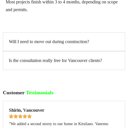
Most projects finish within 3 to 4 months, depending on scope
and permits.
Will I need to move out during construction?
Is the consultation really free for Vancouver clients?
Customer
Testimonials
Shirin, Vancouver
“We added a second storey to our home in Kitsilano. Vanreno