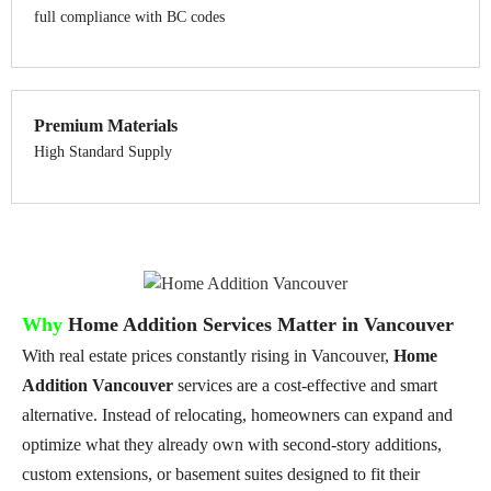
full compliance with BC codes
Premium Materials
High Standard Supply
Why
Home Addition Services Matter in Vancouver
With real estate prices constantly rising in Vancouver,
Home
Addition Vancouver
services are a cost-effective and smart
alternative. Instead of relocating, homeowners can expand and
optimize what they already own with second-story additions,
custom extensions, or basement suites designed to fit their