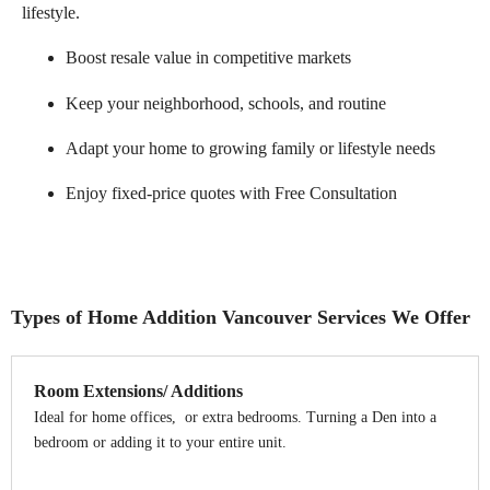
lifestyle.
Boost resale value in competitive markets
Keep your neighborhood, schools, and routine
Adapt your home to growing family or lifestyle needs
Enjoy fixed-price quotes with Free Consultation
Types of Home Addition Vancouver Services We Offer
Room Extensions/ Additions
Ideal for home offices, or extra bedrooms. Turning a Den into a
bedroom or adding it to your entire unit.