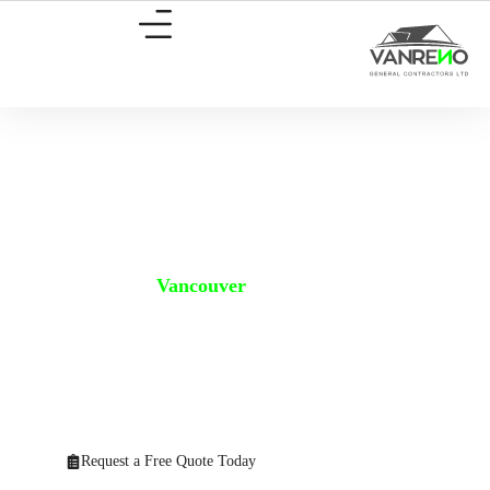
Home Addition
Vancouver
Home Addition Vancouver – Expand Your Home, Enhance Your
Life.
Maximize your living space without changing your address. Need
more room? Vanreno offers expert
Home Addition Vancouver
services
that transform your current house into your dream home without the
cost and hassle of moving.
Request a Free Quote Today