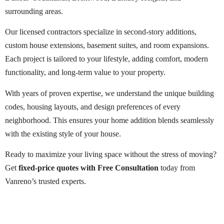
surrounding areas.
Our licensed contractors specialize in second-story additions,
custom house extensions, basement suites, and room expansions.
Each project is tailored to your lifestyle, adding comfort, modern
functionality, and long-term value to your property.
With years of proven expertise, we understand the unique building
codes, housing layouts, and design preferences of every
neighborhood. This ensures your home addition blends seamlessly
with the existing style of your house.
Ready to maximize your living space without the stress of moving?
Get
fixed-price quotes with Free Consultation
today from
Vanreno’s trusted experts.