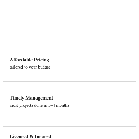
Affordable Pricing
tailored to your budget
Timely Management
most projects done in 3–4 months
Licensed & Insured