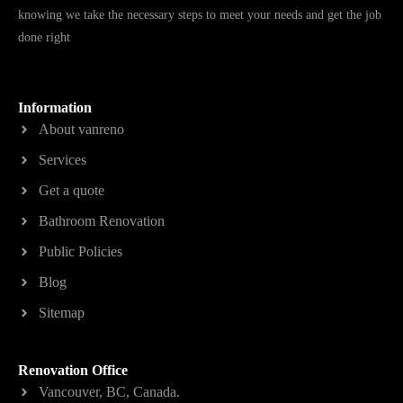
knowing we take the necessary steps to meet your needs and get the job
done right
Information
About vanreno
Services
Get a quote
Bathroom Renovation
Public Policies
Blog
Sitemap
Renovation Office
Vancouver, BC, Canada.