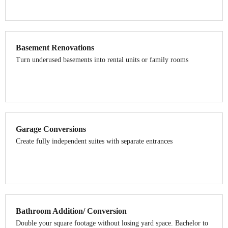
Basement Renovations
Turn underused basements into rental units or family rooms
Garage Conversions
Create fully independent suites with separate entrances
Bathroom Addition/ Conversion
Double your square footage without losing yard space. Bachelor to