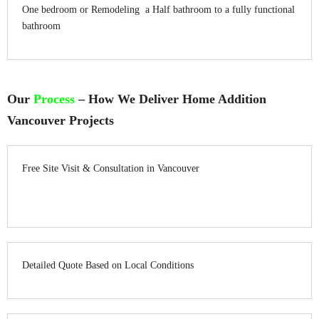
One bedroom or Remodeling a Half bathroom to a fully functional
bathroom
Our
Process
– How We Deliver Home Addition
Vancouver Projects
Free Site Visit & Consultation in Vancouver
Detailed Quote Based on Local Conditions