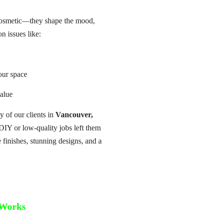
 cosmetic—they shape the mood,
 issues like:
our space
value
 of our clients in
Vancouver,
DIY or low-quality jobs left them
 finishes, stunning designs, and a
Works