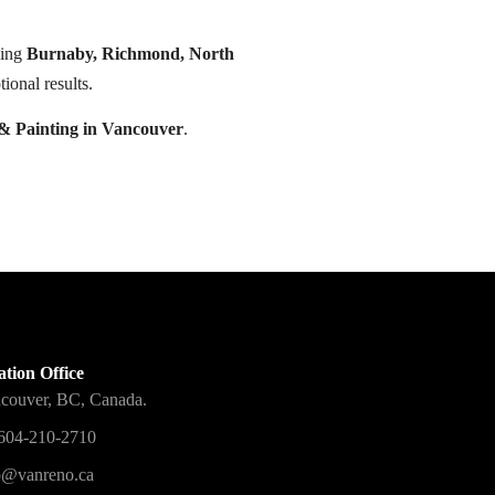
ding
Burnaby, Richmond, North
ional results.
& Painting in Vancouver
.
tion Office
couver, BC, Canada.
604-210-2710
o@vanreno.ca