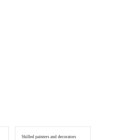
inting services, along with custom decorating
ng results.
Skilled painters and decorators