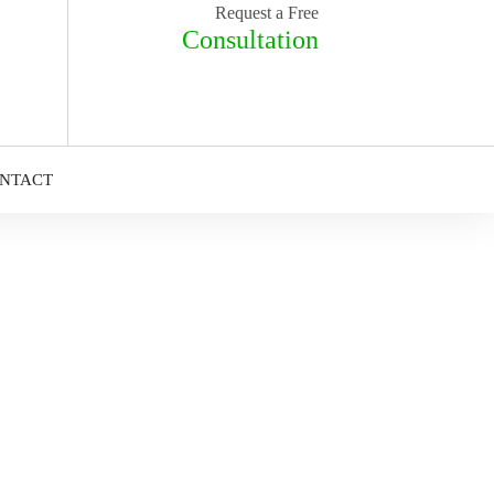
Request a Free
Consultation
NTACT