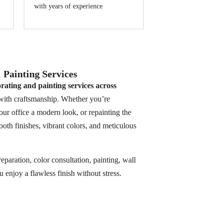
with years of experience
Painting Services
rating and painting services across
 with craftsmanship. Whether you’re
our office a modern look, or repainting the
oth finishes, vibrant colors, and meticulous
aration, color consultation, painting, wall
enjoy a flawless finish without stress.