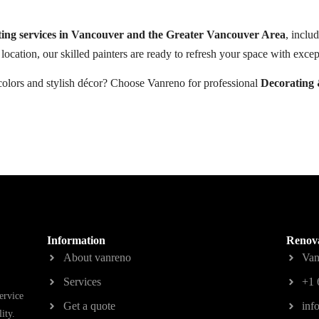
ting services in Vancouver and the Greater Vancouver Area
, inclu
location, our skilled painters are ready to refresh your space with except
colors and stylish décor? Choose Vanreno for professional
Decorating 
Information
Renova
About vanreno
Van
Services
+1 
ervice
Get a quote
inf
ity.