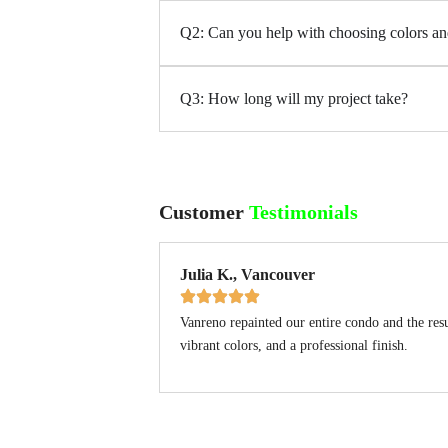
Q2: Can you help with choosing colors an
Q3: How long will my project take?
Customer
Testimonials
Julia K., Vancouver
Vanreno repainted our entire condo and the res
vibrant colors, and a professional finish.