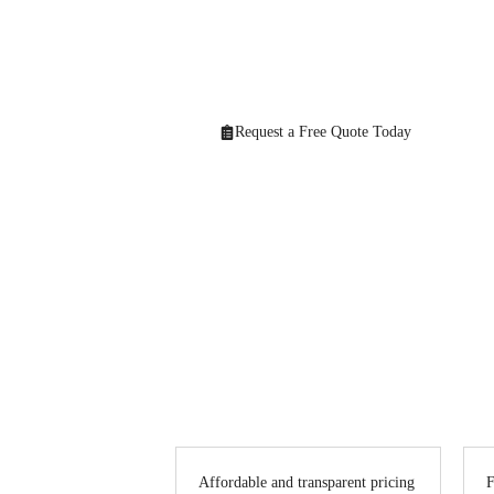
Looking for professional
Decorating & Pain
solutions that bring your vision to life. From h
Request a Free Quote Today
Affordable and transparent pricing
F