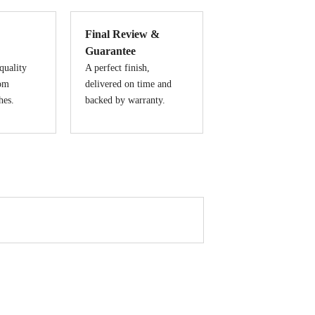
Final Review &
Guarantee
quality
A perfect finish,
tom
delivered on time and
hes.
backed by warranty.