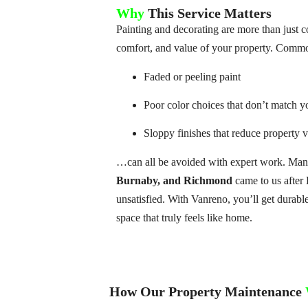
Why
This Service Matters
Painting and decorating are more than just
comfort, and value of your property. Common
Faded or peeling paint
Poor color choices that don’t match y
Sloppy finishes that reduce property 
…can all be avoided with expert work. Many
Burnaby, and Richmond
came to us after 
unsatisfied. With Vanreno, you’ll get durable
space that truly feels like home.
How Our Property Maintenance