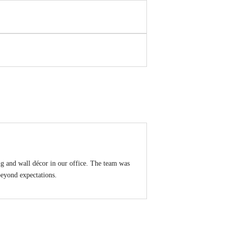
g and wall décor in our office. The team was
 beyond expectations.