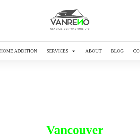
HOME ADDITION
SERVICES
ABOUT
BLOG
CO
inting in
Vancouver