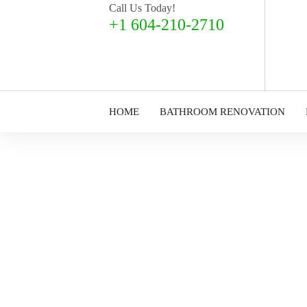
Call Us Today!
+1 604-210-2710
HOME
BATHROOM RENOVATION
Decorating & Pa