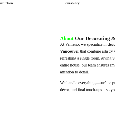
isruption
durability
About
Our Decorating & 
At Vanreno, we specialize in
deco
Vancouver
that combine artistry
refreshing a single room, giving y
entire house, our team ensures smo
attention to detail.
We handle everything—surface prep
décor, and final touch-ups—so you 