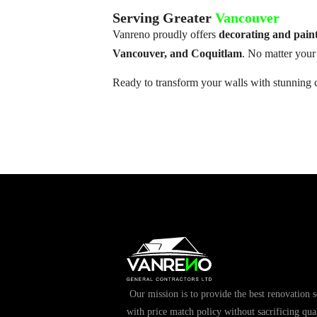
Serving Greater
Vancouver
Vanreno proudly offers
decorating and pain
Vancouver, and Coquitlam
. No matter your 
Ready to transform your walls with stunning 
Our mission is to provide the best renovation s
with price match policy without sacrificing qual