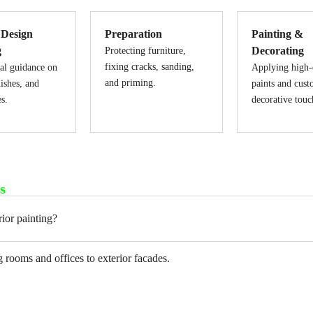
 Design
Preparation
Painting &
g
Decorating
Protecting furniture,
fixing cracks, sanding,
al guidance on
Applying high-
and priming.
nishes, and
paints and cus
es.
decorative touc
s
ior painting?
 rooms and offices to exterior facades.