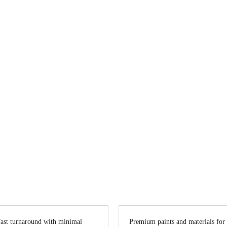
ting in Vancouver
? Vanreno offers top-quality interior and exterior pa
omes to offices, we transform spaces with precision, creativity, and lasti
ast turnaround with minimal
Premium paints and materials for