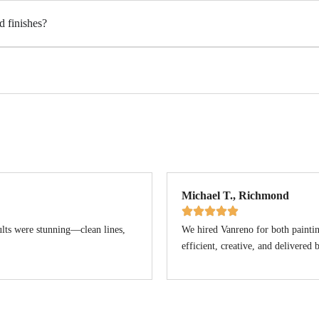
d finishes?
Michael T., Richmond
ults were stunning—clean lines,
We hired Vanreno for both paintin
efficient, creative, and delivered