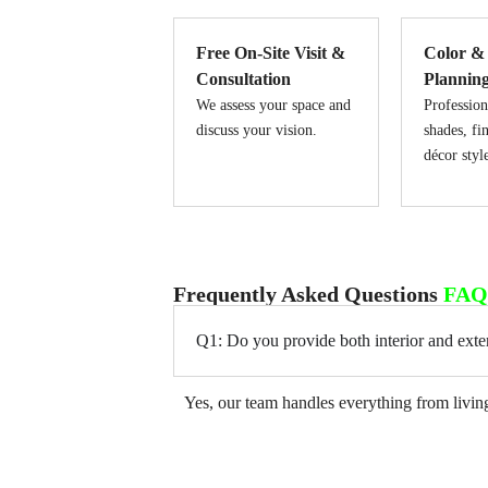
Free On-Site Visit &
Color &
Consultation
Plannin
We assess your space and
Profession
discuss your vision.
shades, fi
décor styl
Frequently Asked Questions
FAQ
Q1: Do you provide both interior and exter
Yes, our team handles everything from living