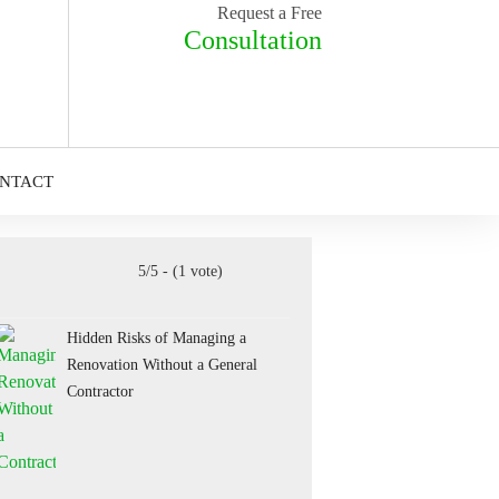
Request a Free
Consultation
NTACT
5/5 - (1 vote)
Hidden Risks of Managing a
Renovation Without a General
Contractor