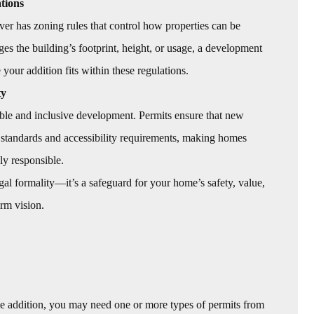
tions
r has zoning rules that control how properties can be
es the building’s footprint, height, or usage, a development
your addition fits within these regulations.
ty
le and inclusive development. Permits ensure that new
 standards and accessibility requirements, making homes
ly responsible.
 legal formality—it’s a safeguard for your home’s safety, value,
rm vision.
e addition, you may need one or more types of permits from