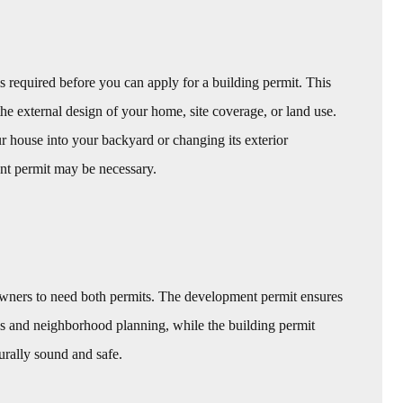
s required before you can apply for a building permit. This
e external design of your home, site coverage, or land use.
r house into your backyard or changing its exterior
nt permit may be necessary.
wners to need both permits. The development permit ensures
s and neighborhood planning, while the building permit
turally sound and safe.