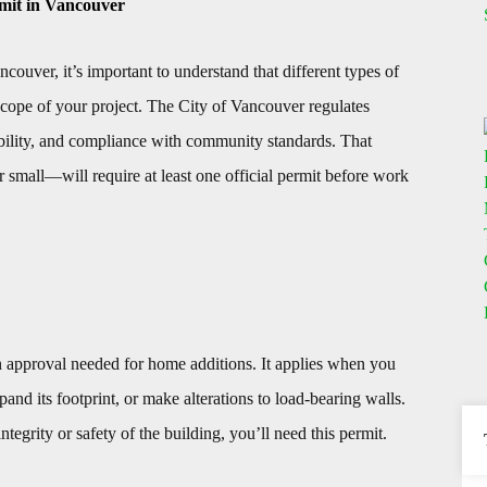
mit in Vancouver
ouver, it’s important to understand that different types of
cope of your project. The City of Vancouver regulates
nability, and compliance with community standards. That
small—will require at least one official permit before work
 approval needed for home additions. It applies when you
and its footprint, or make alterations to load-bearing walls.
integrity or safety of the building, you’ll need this permit.