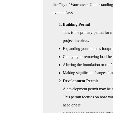
the City of Vancouver. Understanding 
avoid delays.
Building Permit
This is the primary permit for 
project involves:
Expanding your home’s footprint
Changing or removing load-bea
Altering the foundation or roof 
Making significant changes that 
Development Permit
A development permit may be re
This permit focuses on how your
need one if: