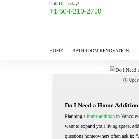
Call Us Today!
+1 604-210-2710
HOME
BATHROOM RENOVATION
Upda
Do I Need a Home Addition
Planning a
home addition
in Vancouve
want to expand your living space, add 
questions homeowners often ask is:
“