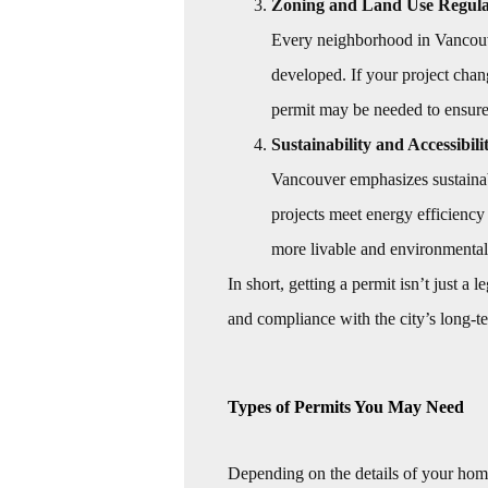
Zoning and Land Use Regula
Every neighborhood in Vancouve
developed. If your project chang
permit may be needed to ensure 
Sustainability and Accessibili
Vancouver emphasizes sustainab
projects meet energy efficiency
more livable and environmental
In short, getting a permit isn’t just a
and compliance with the city’s long-te
Types of Permits You May Need
Depending on the details of your hom