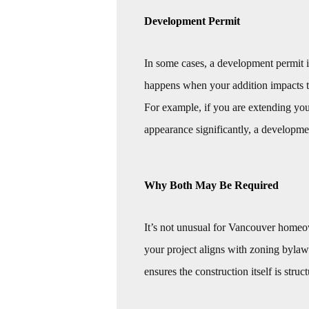
Development Permit
In some cases, a development permit i
happens when your addition impacts th
For example, if you are extending you
appearance significantly, a developme
Why Both May Be Required
It’s not unusual for Vancouver homeo
your project aligns with zoning bylaw
ensures the construction itself is struc