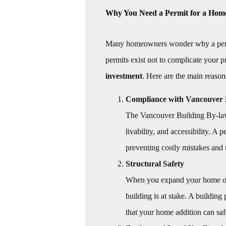
Why You Need a Permit for a Hom
Many homeowners wonder why a permit 
permits exist not to complicate your pr
investment
. Here are the main reason
Compliance with Vancouver 
The Vancouver Building By-law 
livability, and accessibility. A
preventing costly mistakes and 
Structural Safety
When you expand your home or al
building is at stake. A building
that your home addition can saf