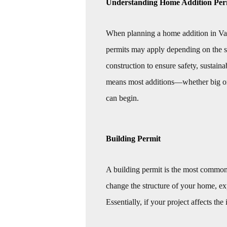
Understanding Home Addition Per
When planning a home addition in Vanc
permits may apply depending on the s
construction to ensure safety, sustai
means most additions—whether big or 
can begin.
Building Permit
A building permit is the most common
change the structure of your home, exp
Essentially, if your project affects the 