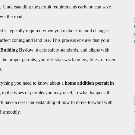
t
. Understanding the permit requirements early on can save
wn the road.
it
is typically required when you make structural changes,
r affect zoning and land use. This process ensures that your
Building By-law
, meets safety standards, and aligns with
the proper permits, you risk stop-work orders, fines, or even
e.
erything you need to know about a
home addition permit in
 to the types of permits you may need, to what happens if
’ll have a clear understanding of how to move forward with
d smoothly.