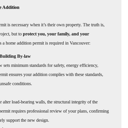
e Addition
is necessary when it’s their own property. The truth is,
oject, but to
protect you, your family, and your
s a home addition permit is required in Vancouver:
Building By-law
sets minimum standards for safety, energy efficiency,
 permit ensures your addition complies with these standards,
unsafe conditions.
ter load-bearing walls, the structural integrity of the
 permit requires professional review of your plans, confirming
ely support the new design.