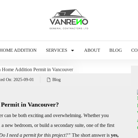
HOME ADDITION
SERVICES
ABOUT
BLOG
CO
ted On:
2025-09-01
Blog
 Permit in Vancouver?
r can be both exciting and overwhelming. Whether you
a new bedroom, or build a secondary suite, one of the first
Do I need a permit for this project?”
The short answer is
yes,