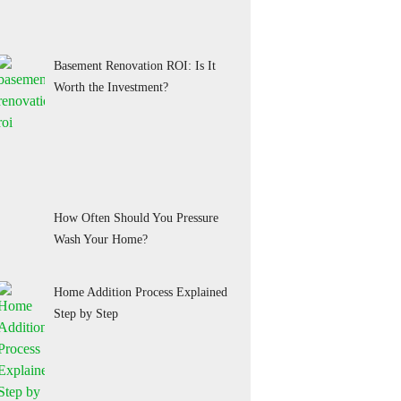
Basement Renovation ROI: Is It
Worth the Investment?
How Often Should You Pressure
Wash Your Home?
Home Addition Process Explained
Step by Step