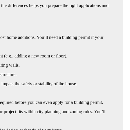
the differences helps you prepare the right applications and
most home additions. You’ll need a building permit if your
 (e.g., adding a new room or floor).
ring walls.
structure.
impact the safety or stability of the house.
quired before you can even apply for a building permit.
 project fits within city planning and zoning rules. You’ll