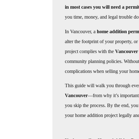
in most cases you will need a permi
you time, money, and legal trouble do
In Vancouver, a
home addition perm
alter the footprint of your property, o
project complies with the
Vancouver 
community planning policies. Without 
complications when selling your hom
This guide will walk you through ev
Vancouver
—from why it’s important,
you skip the process. By the end, you
your home addition project legally an