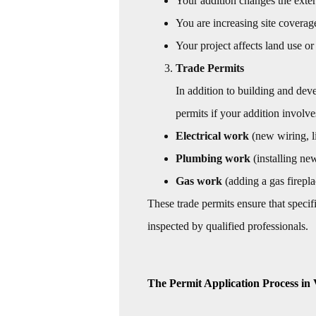
Your addition changes the exter
You are increasing site coverag
Your project affects land use or
Trade Permits
In addition to building and dev
permits if your addition involve
Electrical work
(new wiring, li
Plumbing work
(installing ne
Gas work
(adding a gas firepla
These trade permits ensure that speci
inspected by qualified professionals.
The Permit Application Process in