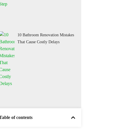
10 Bathroom Renovation Mistakes
That Cause Costly Delays
Table of contents