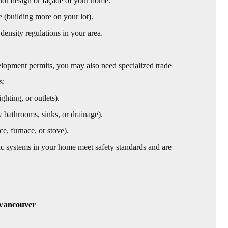
ior design or façade of your home.
e (building more on your lot).
 density regulations in your area.
elopment permits, you may also need specialized trade
s:
ghting, or outlets).
w bathrooms, sinks, or drainage).
ce, furnace, or stove).
fic systems in your home meet safety standards and are
 Vancouver