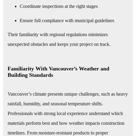
Coordinate inspections at the right stages
Ensure full compliance with municipal guidelines
Their familiarity with regional regulations minimizes
unexpected obstacles and keeps your project on track.
Familiarity With Vancouver’s Weather and
Building Standards
Vancouver’s climate presents unique challenges, such as heavy
rainfall, humidity, and seasonal temperature shifts.
Professionals with strong local experience understand which
materials perform best and how weather impacts construction
timelines. From moisture-resistant products to proper