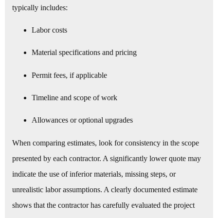
typically includes:
Labor costs
Material specifications and pricing
Permit fees, if applicable
Timeline and scope of work
Allowances or optional upgrades
When comparing estimates, look for consistency in the scope
presented by each contractor. A significantly lower quote may
indicate the use of inferior materials, missing steps, or
unrealistic labor assumptions. A clearly documented estimate
shows that the contractor has carefully evaluated the project