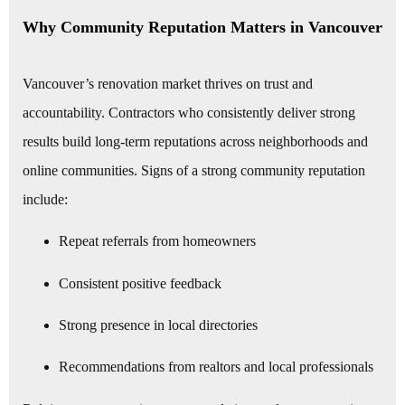
Why Community Reputation Matters in Vancouver
Vancouver’s renovation market thrives on trust and
accountability. Contractors who consistently deliver strong
results build long-term reputations across neighborhoods and
online communities. Signs of a strong community reputation
include:
Repeat referrals from homeowners
Consistent positive feedback
Strong presence in local directories
Recommendations from realtors and local professionals