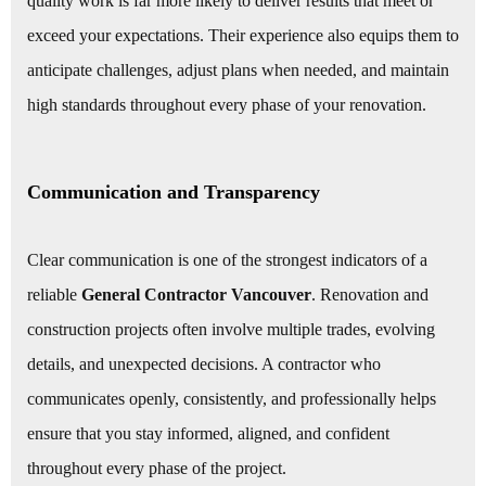
quality work is far more likely to deliver results that meet or
exceed your expectations. Their experience also equips them to
anticipate challenges, adjust plans when needed, and maintain
high standards throughout every phase of your renovation.
Communication and Transparency
Clear communication is one of the strongest indicators of a
reliable
General Contractor Vancouver
. Renovation and
construction projects often involve multiple trades, evolving
details, and unexpected decisions. A contractor who
communicates openly, consistently, and professionally helps
ensure that you stay informed, aligned, and confident
throughout every phase of the project.