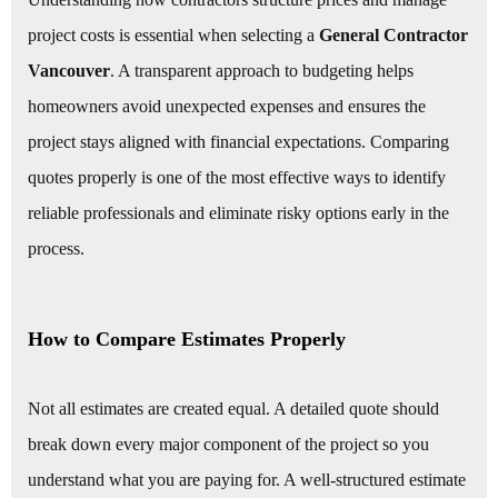
project costs is essential when selecting a
General Contractor
Vancouver
. A transparent approach to budgeting helps
homeowners avoid unexpected expenses and ensures the
project stays aligned with financial expectations. Comparing
quotes properly is one of the most effective ways to identify
reliable professionals and eliminate risky options early in the
process.
How to Compare Estimates Properly
Not all estimates are created equal. A detailed quote should
break down every major component of the project so you
understand what you are paying for. A well-structured estimate