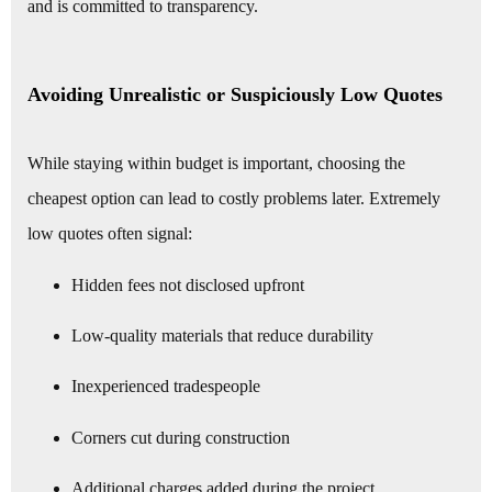
and is committed to transparency.
Avoiding Unrealistic or Suspiciously Low Quotes
While staying within budget is important, choosing the
cheapest option can lead to costly problems later. Extremely
low quotes often signal:
Hidden fees not disclosed upfront
Low-quality materials that reduce durability
Inexperienced tradespeople
Corners cut during construction
Additional charges added during the project