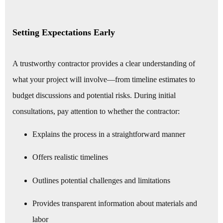
Setting Expectations Early
A trustworthy contractor provides a clear understanding of
what your project will involve—from timeline estimates to
budget discussions and potential risks. During initial
consultations, pay attention to whether the contractor:
Explains the process in a straightforward manner
Offers realistic timelines
Outlines potential challenges and limitations
Provides transparent information about materials and
labor