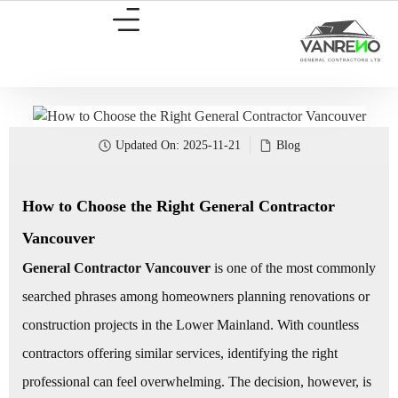
Updated On:
2025-11-21
Blog
How to Choose the Right General Contractor
Vancouver
General Contractor Vancouver
is one of the most commonly
searched phrases among homeowners planning renovations or
construction projects in the Lower Mainland. With countless
contractors offering similar services, identifying the right
professional can feel overwhelming. The decision, however, is