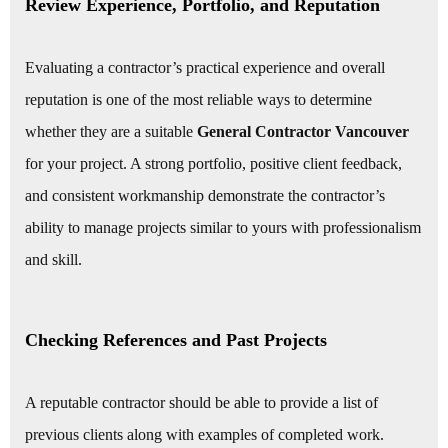
Review Experience, Portfolio, and Reputation
Evaluating a contractor’s practical experience and overall
reputation is one of the most reliable ways to determine
whether they are a suitable
General Contractor Vancouver
for your project. A strong portfolio, positive client feedback,
and consistent workmanship demonstrate the contractor’s
ability to manage projects similar to yours with professionalism
and skill.
Checking References and Past Projects
A reputable contractor should be able to provide a list of
previous clients along with examples of completed work.