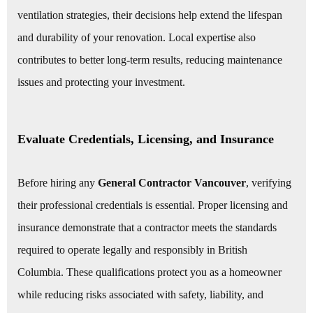
ventilation strategies, their decisions help extend the lifespan
and durability of your renovation. Local expertise also
contributes to better long-term results, reducing maintenance
issues and protecting your investment.
Evaluate Credentials, Licensing, and Insurance
Before hiring any
General Contractor Vancouver
, verifying
their professional credentials is essential. Proper licensing and
insurance demonstrate that a contractor meets the standards
required to operate legally and responsibly in British
Columbia. These qualifications protect you as a homeowner
while reducing risks associated with safety, liability, and