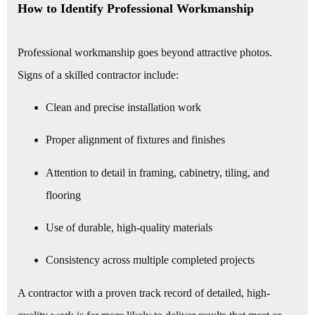
How to Identify Professional Workmanship
Professional workmanship goes beyond attractive photos.
Signs of a skilled contractor include:
Clean and precise installation work
Proper alignment of fixtures and finishes
Attention to detail in framing, cabinetry, tiling, and
flooring
Use of durable, high-quality materials
Consistency across multiple completed projects
A contractor with a proven track record of detailed, high-