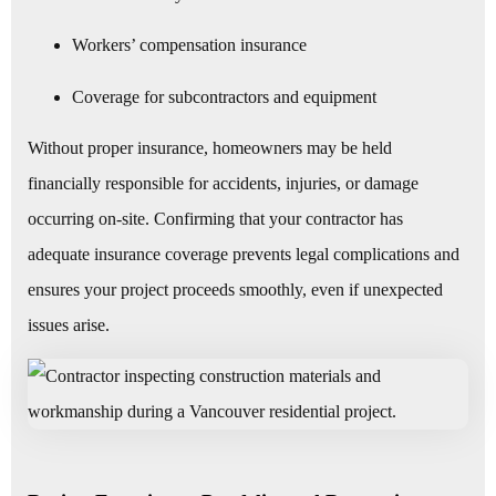
Workers’ compensation insurance
Coverage for subcontractors and equipment
Without proper insurance, homeowners may be held
financially responsible for accidents, injuries, or damage
occurring on-site. Confirming that your contractor has
adequate insurance coverage prevents legal complications and
ensures your project proceeds smoothly, even if unexpected
issues arise.