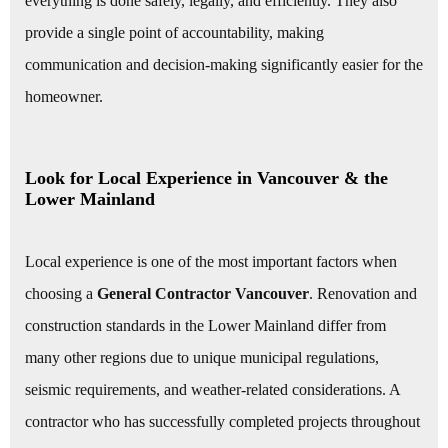
everything is done safely, legally, and efficiently. They also
provide a single point of accountability, making
communication and decision-making significantly easier for the
homeowner.
Look for Local Experience in Vancouver & the
Lower Mainland
Local experience is one of the most important factors when
choosing a
General Contractor Vancouver
. Renovation and
construction standards in the Lower Mainland differ from
many other regions due to unique municipal regulations,
seismic requirements, and weather-related considerations. A
contractor who has successfully completed projects throughout