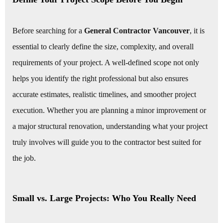
Before searching for a
General Contractor Vancouver
, it is
essential to clearly define the size, complexity, and overall
requirements of your project. A well-defined scope not only
helps you identify the right professional but also ensures
accurate estimates, realistic timelines, and smoother project
execution. Whether you are planning a minor improvement or
a major structural renovation, understanding what your project
truly involves will guide you to the contractor best suited for
the job.
Small vs. Large Projects: Who You Really Need