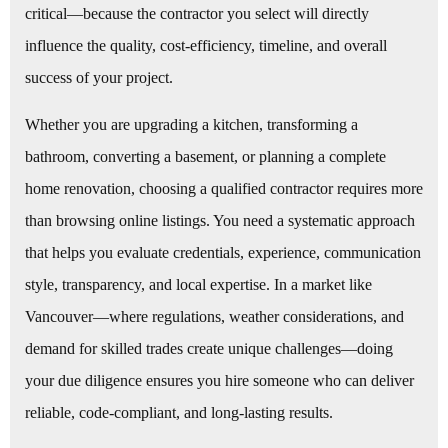
critical—because the contractor you select will directly
influence the quality, cost-efficiency, timeline, and overall
success of your project.
Whether you are upgrading a kitchen, transforming a
bathroom, converting a basement, or planning a complete
home renovation, choosing a qualified contractor requires more
than browsing online listings. You need a systematic approach
that helps you evaluate credentials, experience, communication
style, transparency, and local expertise. In a market like
Vancouver—where regulations, weather considerations, and
demand for skilled trades create unique challenges—doing
your due diligence ensures you hire someone who can deliver
reliable, code-compliant, and long-lasting results.