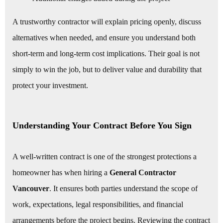
A trustworthy contractor will explain pricing openly, discuss
alternatives when needed, and ensure you understand both
short-term and long-term cost implications. Their goal is not
simply to win the job, but to deliver value and durability that
protect your investment.
Understanding Your Contract Before You Sign
A well-written contract is one of the strongest protections a
homeowner has when hiring a
General Contractor
Vancouver
. It ensures both parties understand the scope of
work, expectations, legal responsibilities, and financial
arrangements before the project begins. Reviewing the contract