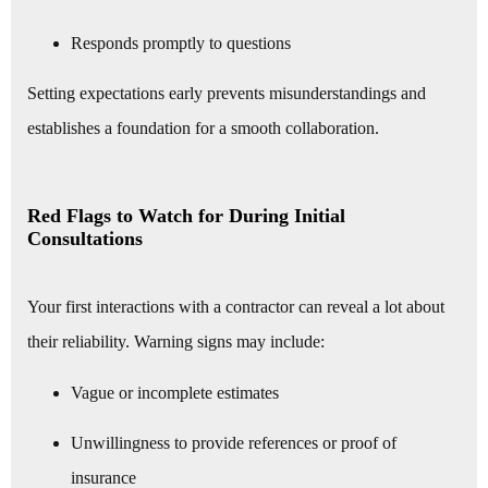
Responds promptly to questions
Setting expectations early prevents misunderstandings and
establishes a foundation for a smooth collaboration.
Red Flags to Watch for During Initial
Consultations
Your first interactions with a contractor can reveal a lot about
their reliability. Warning signs may include:
Vague or incomplete estimates
Unwillingness to provide references or proof of
insurance