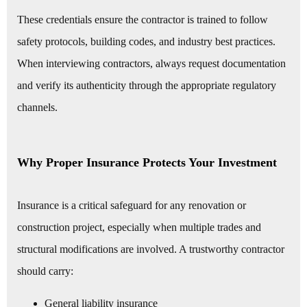
These credentials ensure the contractor is trained to follow
safety protocols, building codes, and industry best practices.
When interviewing contractors, always request documentation
and verify its authenticity through the appropriate regulatory
channels.
Why Proper Insurance Protects Your Investment
Insurance is a critical safeguard for any renovation or
construction project, especially when multiple trades and
structural modifications are involved. A trustworthy contractor
should carry:
General liability insurance