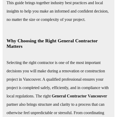
This guide brings together industry best practices and local
insights to help you make an informed and confident decision,
no matter the size or complexity of your project.
Why Choosing the Right General Contractor
Matters
Selecting the right contractor is one of the most important
decisions you will make during a renovation or construction
project in Vancouver. A qualified professional ensures your
project is completed safely, efficiently, and in compliance with
local regulations. The right
General Contractor Vancouver
partner also brings structure and clarity to a process that can
otherwise feel unpredictable or stressful. From coordinating