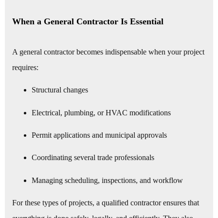
When a General Contractor Is Essential
A general contractor becomes indispensable when your project
requires:
Structural changes
Electrical, plumbing, or HVAC modifications
Permit applications and municipal approvals
Coordinating several trade professionals
Managing scheduling, inspections, and workflow
For these types of projects, a qualified contractor ensures that