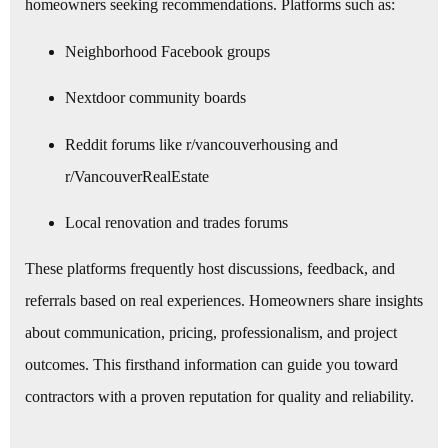
homeowners seeking recommendations. Platforms such as:
Neighborhood Facebook groups
Nextdoor community boards
Reddit forums like r/vancouverhousing and
r/VancouverRealEstate
Local renovation and trades forums
These platforms frequently host discussions, feedback, and
referrals based on real experiences. Homeowners share insights
about communication, pricing, professionalism, and project
outcomes. This firsthand information can guide you toward
contractors with a proven reputation for quality and reliability.