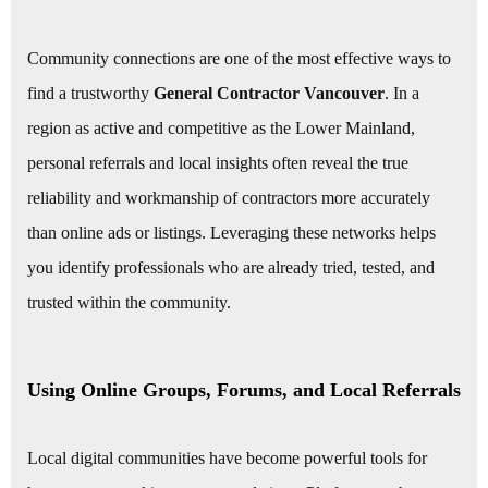
Community connections are one of the most effective ways to
find a trustworthy
General Contractor Vancouver
. In a
region as active and competitive as the Lower Mainland,
personal referrals and local insights often reveal the true
reliability and workmanship of contractors more accurately
than online ads or listings. Leveraging these networks helps
you identify professionals who are already tried, tested, and
trusted within the community.
Using Online Groups, Forums, and Local Referrals
Local digital communities have become powerful tools for