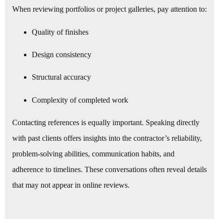
When reviewing portfolios or project galleries, pay attention to:
Quality of finishes
Design consistency
Structural accuracy
Complexity of completed work
Contacting references is equally important. Speaking directly
with past clients offers insights into the contractor’s reliability,
problem-solving abilities, communication habits, and
adherence to timelines. These conversations often reveal details
that may not appear in online reviews.