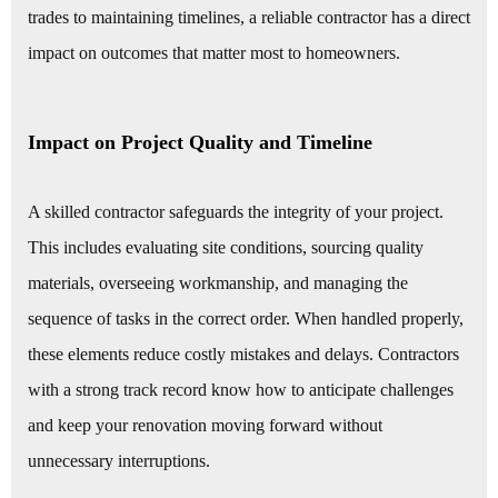
trades to maintaining timelines, a reliable contractor has a direct
impact on outcomes that matter most to homeowners.
Impact on Project Quality and Timeline
A skilled contractor safeguards the integrity of your project.
This includes evaluating site conditions, sourcing quality
materials, overseeing workmanship, and managing the
sequence of tasks in the correct order. When handled properly,
these elements reduce costly mistakes and delays. Contractors
with a strong track record know how to anticipate challenges
and keep your renovation moving forward without
unnecessary interruptions.