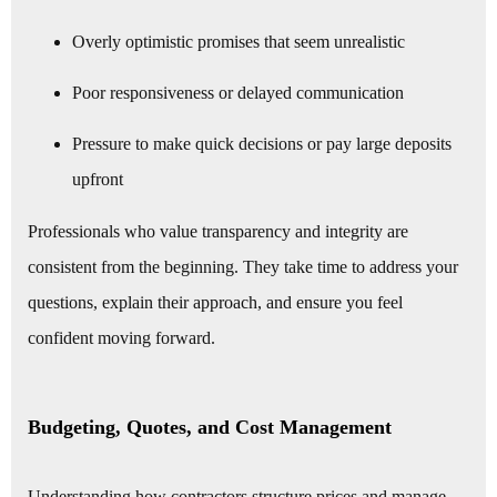
Overly optimistic promises that seem unrealistic
Poor responsiveness or delayed communication
Pressure to make quick decisions or pay large deposits
upfront
Professionals who value transparency and integrity are
consistent from the beginning. They take time to address your
questions, explain their approach, and ensure you feel
confident moving forward.
Budgeting, Quotes, and Cost Management
Understanding how contractors structure prices and manage