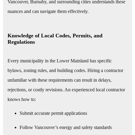
Vancouver, Burnaby, and surrounding cities understands these
nuances and can navigate them effectively.
Knowledge of Local Codes, Permits, and
Regulations
Every municipality in the Lower Mainland has specific
bylaws, zoning rules, and building codes. Hiring a contractor
unfamiliar with these requirements can result in delays,
rejections, or costly revisions. An experienced local contractor
knows how to:
Submit accurate permit applications
Follow Vancouver’s energy and safety standards