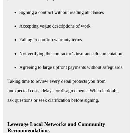
Signing a contract without reading all clauses
Accepting vague descriptions of work
Failing to confirm warranty terms
Not verifying the contractor’s insurance documentation
Agreeing to large upfront payments without safeguards
Taking time to review every detail protects you from
unexpected costs, delays, or disagreements. When in doubt,
ask questions or seek clarification before signing.
Leverage Local Networks and Community
Recommendations