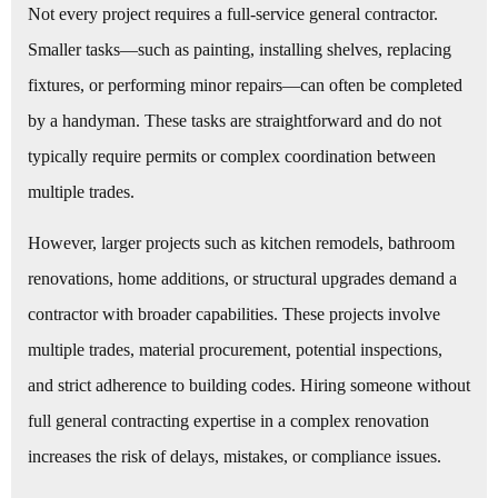
Not every project requires a full-service general contractor.
Smaller tasks—such as painting, installing shelves, replacing
fixtures, or performing minor repairs—can often be completed
by a handyman. These tasks are straightforward and do not
typically require permits or complex coordination between
multiple trades.
However, larger projects such as kitchen remodels, bathroom
renovations, home additions, or structural upgrades demand a
contractor with broader capabilities. These projects involve
multiple trades, material procurement, potential inspections,
and strict adherence to building codes. Hiring someone without
full general contracting expertise in a complex renovation
increases the risk of delays, mistakes, or compliance issues.