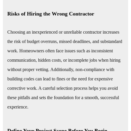
Risks of Hiring the Wrong Contractor
Choosing an inexperienced or unreliable contractor increases
the risk of budget overruns, missed deadlines, and substandard
work. Homeowners often face issues such as inconsistent
communication, hidden costs, or incomplete jobs when hiring
without proper vetting. Additionally, non-compliance with
building codes can lead to fines or the need for expensive
corrective work. A careful selection process helps you avoid
these pitfalls and sets the foundation for a smooth, successful
experience.
Define Your Project Scope Before You Begin