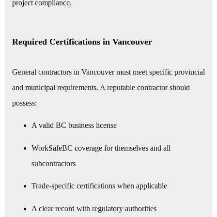
project compliance.
Required Certifications in Vancouver
General contractors in Vancouver must meet specific provincial
and municipal requirements. A reputable contractor should
possess:
A valid BC business license
WorkSafeBC coverage for themselves and all
subcontractors
Trade-specific certifications when applicable
A clear record with regulatory authorities