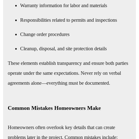
Warranty information for labor and materials
Responsibilities related to permits and inspections
Change order procedures
Cleanup, disposal, and site protection details
These elements establish transparency and ensure both parties
operate under the same expectations. Never rely on verbal
agreements alone—everything must be documented.
Common Mistakes Homeowners Make
Homeowners often overlook key details that can create
problems later in the project. Common mistakes include: