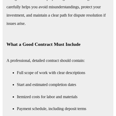
carefully helps you avoid misunderstandings, protect your
investment, and maintain a clear path for dispute resolution if
issues arise.
What a Good Contract Must Include
A professional, detailed contract should contain:
Full scope of work with clear descriptions
Start and estimated completion dates
Itemized costs for labor and materials
Payment schedule, including deposit terms