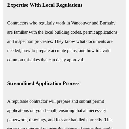
Expertise With Local Regulations
Contractors who regularly work in Vancouver and Burnaby
are familiar with the local building codes, permit applications,
and inspection processes. They know what documents are
needed, how to prepare accurate plans, and how to avoid
common mistakes that can delay approval.
Streamlined Application Process
A reputable contractor will prepare and submit permit
applications on your behalf, ensuring that all necessary
paperwork, drawings, and fees are handled correctly. This
saves you time and reduces the chance of errors that could