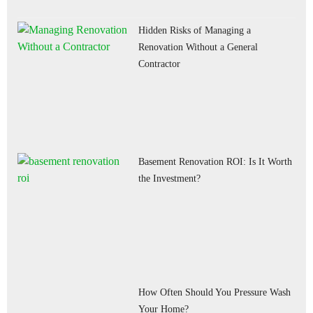
Hidden Risks of Managing a
Renovation Without a General
Contractor
Basement Renovation ROI: Is It Worth
the Investment?
How Often Should You Pressure Wash
Your Home?