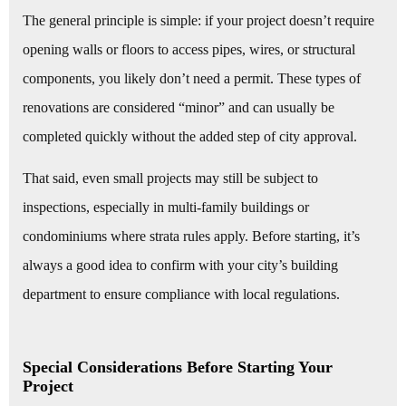
The general principle is simple: if your project doesn’t require
opening walls or floors to access pipes, wires, or structural
components, you likely don’t need a permit. These types of
renovations are considered “minor” and can usually be
completed quickly without the added step of city approval.
That said, even small projects may still be subject to
inspections, especially in multi-family buildings or
condominiums where strata rules apply. Before starting, it’s
always a good idea to confirm with your city’s building
department to ensure compliance with local regulations.
Special Considerations Before Starting Your
Project