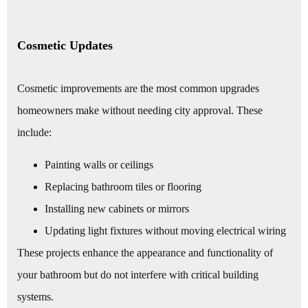
Cosmetic Updates
Cosmetic improvements are the most common upgrades
homeowners make without needing city approval. These
include:
Painting walls or ceilings
Replacing bathroom tiles or flooring
Installing new cabinets or mirrors
Updating light fixtures without moving electrical wiring
These projects enhance the appearance and functionality of
your bathroom but do not interfere with critical building
systems.