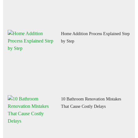
Home Addition Process Explained Step
by Step
10 Bathroom Renovation Mistakes
That Cause Costly Delays