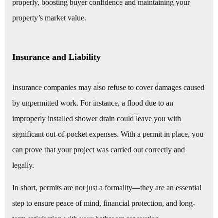
properly, boosting buyer confidence and maintaining your
property’s market value.
Insurance and Liability
Insurance companies may also refuse to cover damages caused
by unpermitted work. For instance, a flood due to an
improperly installed shower drain could leave you with
significant out-of-pocket expenses. With a permit in place, you
can prove that your project was carried out correctly and
legally.
In short, permits are not just a formality—they are an essential
step to ensure peace of mind, financial protection, and long-