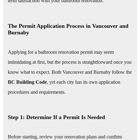
term satisfaction with your bathroom renovation.
The Permit Application Process in Vancouver and
Burnaby
Applying for a bathroom renovation permit may seem
intimidating at first, but the process is straightforward once you
know what to expect. Both Vancouver and Burnaby follow the
BC Building Code
, yet each city has its own application
procedures and requirements.
Step 1: Determine If a Permit Is Needed
Before starting, review your renovation plans and confirm