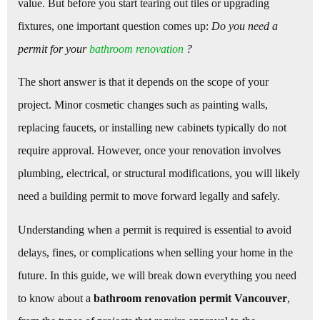
value. But before you start tearing out tiles or upgrading
fixtures, one important question comes up:
Do you need a
permit for your
bathroom renovation
?
The short answer is that it depends on the scope of your
project. Minor cosmetic changes such as painting walls,
replacing faucets, or installing new cabinets typically do not
require approval. However, once your renovation involves
plumbing, electrical, or structural modifications, you will likely
need a building permit to move forward legally and safely.
Understanding when a permit is required is essential to avoid
delays, fines, or complications when selling your home in the
future. In this guide, we will break down everything you need
to know about a
bathroom renovation permit Vancouver
,