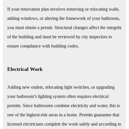
If your renovation plan involves removing or relocating walls,
adding windows, or altering the framework of your bathroom,
you must obtain a permit. Structural changes affect the integrity
of the building and must be reviewed by city inspectors to
ensure compliance with building codes.
Electrical Work
Adding new outlets, relocating light switches, or upgrading
your bathroom’s lighting system often requires electrical
permits. Since bathrooms combine electricity and water, this is
one of the highest-risk areas in a home. Permits guarantee that
licensed electricians complete the work safely and according to