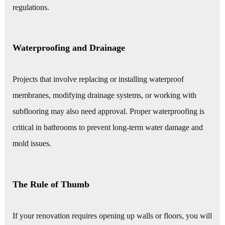
regulations.
Waterproofing and Drainage
Projects that involve replacing or installing waterproof
membranes, modifying drainage systems, or working with
subflooring may also need approval. Proper waterproofing is
critical in bathrooms to prevent long-term water damage and
mold issues.
The Rule of Thumb
If your renovation requires opening up walls or floors, you will