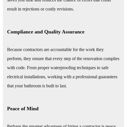
result in rejections or costly revisions.
Compliance and Quality Assurance
Because contractors are accountable for the work they
perform, they ensure that every step of the renovation complies
with code. From proper waterproofing techniques to safe
electrical installations, working with a professional guarantees
that your bathroom is built to last.
Peace of Mind
Perhaps the greatest advantage of hiring a contractor is peace