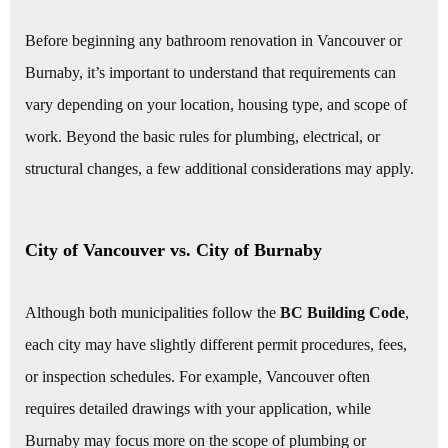
Before beginning any bathroom renovation in Vancouver or
Burnaby, it’s important to understand that requirements can
vary depending on your location, housing type, and scope of
work. Beyond the basic rules for plumbing, electrical, or
structural changes, a few additional considerations may apply.
City of Vancouver vs. City of Burnaby
Although both municipalities follow the
BC Building Code
,
each city may have slightly different permit procedures, fees,
or inspection schedules. For example, Vancouver often
requires detailed drawings with your application, while
Burnaby may focus more on the scope of plumbing or