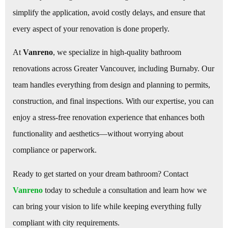
simplify the application, avoid costly delays, and ensure that
every aspect of your renovation is done properly.
At
Vanreno
, we specialize in high-quality bathroom
renovations across Greater Vancouver, including Burnaby. Our
team handles everything from design and planning to permits,
construction, and final inspections. With our expertise, you can
enjoy a stress-free renovation experience that enhances both
functionality and aesthetics—without worrying about
compliance or paperwork.
Ready to get started on your dream bathroom? Contact
Vanreno
today to schedule a consultation and learn how we
can bring your vision to life while keeping everything fully
compliant with city requirements.