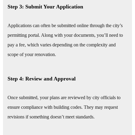
Step 3: Submit Your Application
Applications can often be submitted online through the city’s
permitting portal. Along with your documents, you’ll need to
pay a fee, which varies depending on the complexity and
scope of your renovation.
Step 4: Review and Approval
Once submitted, your plans are reviewed by city officials to
ensure compliance with building codes. They may request
revisions if something doesn’t meet standards.