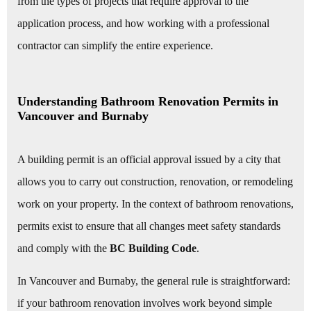
from the types of projects that require approval to the
application process, and how working with a professional
contractor can simplify the entire experience.
Understanding Bathroom Renovation Permits in
Vancouver and Burnaby
A building permit is an official approval issued by a city that
allows you to carry out construction, renovation, or remodeling
work on your property. In the context of bathroom renovations,
permits exist to ensure that all changes meet safety standards
and comply with the
BC Building Code
.
In Vancouver and Burnaby, the general rule is straightforward:
if your bathroom renovation involves work beyond simple