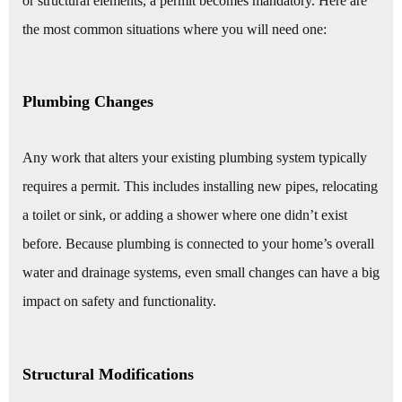
or structural elements, a permit becomes mandatory. Here are
the most common situations where you will need one:
Plumbing Changes
Any work that alters your existing plumbing system typically
requires a permit. This includes installing new pipes, relocating
a toilet or sink, or adding a shower where one didn’t exist
before. Because plumbing is connected to your home’s overall
water and drainage systems, even small changes can have a big
impact on safety and functionality.
Structural Modifications