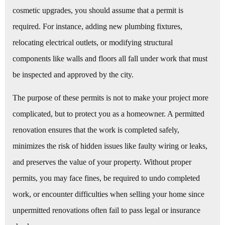
cosmetic upgrades, you should assume that a permit is
required. For instance, adding new plumbing fixtures,
relocating electrical outlets, or modifying structural
components like walls and floors all fall under work that must
be inspected and approved by the city.
The purpose of these permits is not to make your project more
complicated, but to protect you as a homeowner. A permitted
renovation ensures that the work is completed safely,
minimizes the risk of hidden issues like faulty wiring or leaks,
and preserves the value of your property. Without proper
permits, you may face fines, be required to undo completed
work, or encounter difficulties when selling your home since
unpermitted renovations often fail to pass legal or insurance