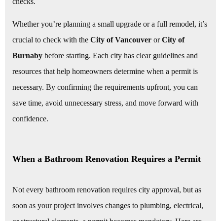
checks.
Whether you’re planning a small upgrade or a full remodel, it’s
crucial to check with the
City of Vancouver
or
City of
Burnaby
before starting. Each city has clear guidelines and
resources that help homeowners determine when a permit is
necessary. By confirming the requirements upfront, you can
save time, avoid unnecessary stress, and move forward with
confidence.
When a Bathroom Renovation Requires a Permit
Not every bathroom renovation requires city approval, but as
soon as your project involves changes to plumbing, electrical,