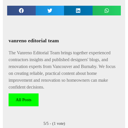
vanreno editorial team
The Vanreno Editorial Team brings together experienced
contractors insights and published designers' blogs, and
renovation experts from Vancouver and Burnaby. We focus
on creating reliable, practical content about home
improvement and renovation so homeowners can make
confident decisions.
All Posts
5/5 - (1 vote)