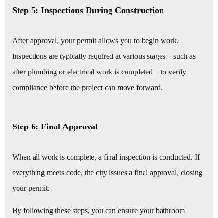
Step 5: Inspections During Construction
After approval, your permit allows you to begin work.
Inspections are typically required at various stages—such as
after plumbing or electrical work is completed—to verify
compliance before the project can move forward.
Step 6: Final Approval
When all work is complete, a final inspection is conducted. If
everything meets code, the city issues a final approval, closing
your permit.
By following these steps, you can ensure your bathroom