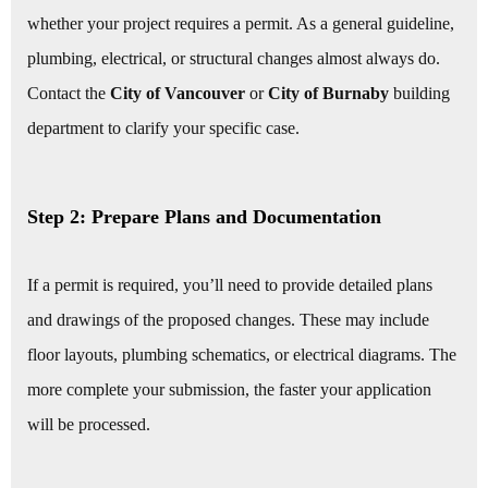
whether your project requires a permit. As a general guideline,
plumbing, electrical, or structural changes almost always do.
Contact the
City of Vancouver
or
City of Burnaby
building
department to clarify your specific case.
Step 2: Prepare Plans and Documentation
If a permit is required, you’ll need to provide detailed plans
and drawings of the proposed changes. These may include
floor layouts, plumbing schematics, or electrical diagrams. The
more complete your submission, the faster your application
will be processed.