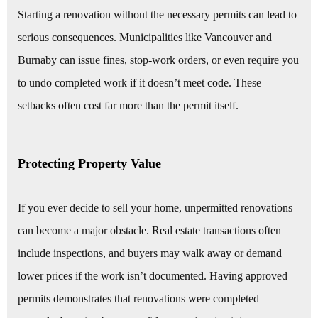
Starting a renovation without the necessary permits can lead to
serious consequences. Municipalities like Vancouver and
Burnaby can issue fines, stop-work orders, or even require you
to undo completed work if it doesn’t meet code. These
setbacks often cost far more than the permit itself.
Protecting Property Value
If you ever decide to sell your home, unpermitted renovations
can become a major obstacle. Real estate transactions often
include inspections, and buyers may walk away or demand
lower prices if the work isn’t documented. Having approved
permits demonstrates that renovations were completed