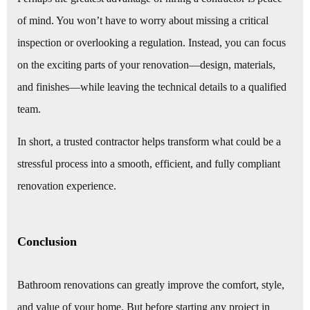
of mind. You won’t have to worry about missing a critical
inspection or overlooking a regulation. Instead, you can focus
on the exciting parts of your renovation—design, materials,
and finishes—while leaving the technical details to a qualified
team.
In short, a trusted contractor helps transform what could be a
stressful process into a smooth, efficient, and fully compliant
renovation experience.
Conclusion
Bathroom renovations can greatly improve the comfort, style,
and value of your home. But before starting any project in