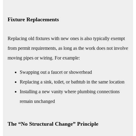
Fixture Replacements
Replacing old fixtures with new ones is also typically exempt
from permit requirements, as long as the work does not involve
moving pipes or wiring. For example:
Swapping out a faucet or showerhead
Replacing a sink, toilet, or bathtub in the same location
Installing a new vanity where plumbing connections
remain unchanged
The “No Structural Change” Principle