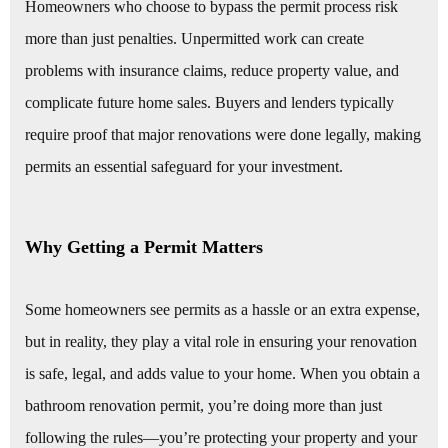
Homeowners who choose to bypass the permit process risk
more than just penalties. Unpermitted work can create
problems with insurance claims, reduce property value, and
complicate future home sales. Buyers and lenders typically
require proof that major renovations were done legally, making
permits an essential safeguard for your investment.
Why Getting a Permit Matters
Some homeowners see permits as a hassle or an extra expense,
but in reality, they play a vital role in ensuring your renovation
is safe, legal, and adds value to your home. When you obtain a
bathroom renovation permit, you’re doing more than just
following the rules—you’re protecting your property and your