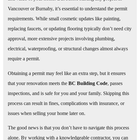
Vancouver or Burnaby, it’s essential to understand the permit
requirements. While small cosmetic updates like painting,
replacing faucets, or updating flooring typically don’t need city
approval, more extensive projects involving plumbing,
electrical, waterproofing, or structural changes almost always
require a permit.
Obtaining a permit may feel like an extra step, but it ensures
that your renovation meets the
BC Building Code
, passes
inspections, and is safe for you and your family. Skipping this
process can result in fines, complications with insurance, or
issues when selling your home later on.
The good news is that you don’t have to navigate this process
alone. By working with a knowledgeable contractor, you can