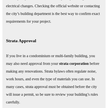
electrical changes. Checking the official website or contacting
the city’s building department is the best way to confirm exact
requirements for your project.
Strata Approval
If you live in a condominium or multi-family building, you
may also need approval from your
strata corporation
before
making any renovations. Strata bylaws often regulate noise,
work hours, and even the type of materials you can use. In
many cases, strata approval must be obtained before the city
will issue a permit, so be sure to review your building’s rules
carefully.