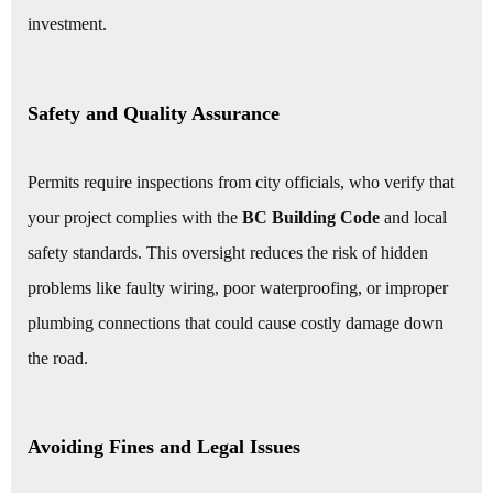
investment.
Safety and Quality Assurance
Permits require inspections from city officials, who verify that
your project complies with the
BC Building Code
and local
safety standards. This oversight reduces the risk of hidden
problems like faulty wiring, poor waterproofing, or improper
plumbing connections that could cause costly damage down
the road.
Avoiding Fines and Legal Issues