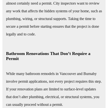
almost certainly need a permit. City inspectors want to review
any work that affects the hidden systems of your home, such as
plumbing, wiring, or structural supports. Taking the time to
secure a permit before starting ensures that the project is done
legally and to code.
Bathroom Renovations That Don’t Require a
Permit
While many bathroom remodels in Vancouver and Burnaby
involve permit applications, not every project requires this step.
If your renovation plans are limited to surface-level updates
that don’t alter plumbing, electrical, or structural systems, you
can usually proceed without a permit.