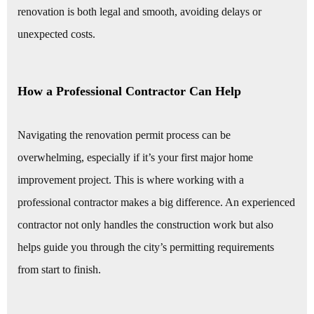
renovation is both legal and smooth, avoiding delays or
unexpected costs.
How a Professional Contractor Can Help
Navigating the renovation permit process can be
overwhelming, especially if it’s your first major home
improvement project. This is where working with a
professional contractor makes a big difference. An experienced
contractor not only handles the construction work but also
helps guide you through the city’s permitting requirements
from start to finish.