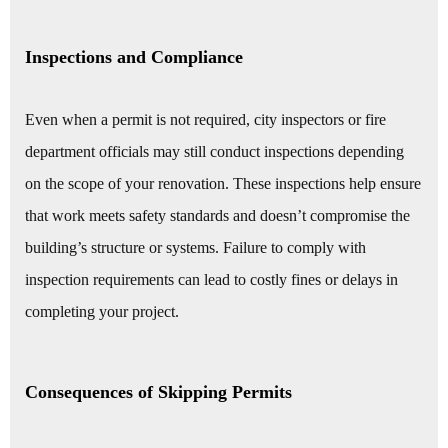
Inspections and Compliance
Even when a permit is not required, city inspectors or fire
department officials may still conduct inspections depending
on the scope of your renovation. These inspections help ensure
that work meets safety standards and doesn’t compromise the
building’s structure or systems. Failure to comply with
inspection requirements can lead to costly fines or delays in
completing your project.
Consequences of Skipping Permits