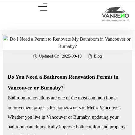
Updated On:
2025-09-10
Blog
Do You Need a Bathroom Renovation Permit in
Vancouver or Burnaby?
Bathroom renovations are one of the most common home
improvement projects for homeowners in Metro Vancouver.
Whether you live in Vancouver or Burnaby, updating your
bathroom can dramatically improve both comfort and property